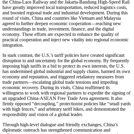
the China-Laos Railway and the Jakarta-Bandung High-Speed Rail
have greatly improved local transportation, reduced logistics costs,
and boosted regional trade and industrial development. During this
round of visits, China and countries like Vietnam and Malaysia
agreed to further deepen economic cooperation—reaching new
understandings in trade, investment, finance, and the digital
economy. These efforts are expected to enhance the quality of
practical cooperation and inject new vitality into regional economic
integration.
In stark contrast, the U.S.’s tariff policies have created significant
disruption to and uncertainty for the global economy. By frequently
imposing high tariffs in a bid to protect its own interests, the U.S.
has undermined global industrial and supply chains, harmed its own
economy and reputation, and triggered retaliatory measures from
trade partners—escalating global trade tensions and impeding
economic recovery. During its visits, China reaffirmed its
willingness to work with regional partners to expedite the signing of
an upgraded China-ASEAN Free Trade Area agreement. It also
firmly opposed “decoupling,” protectionist policies like “small yards
with high fences,” and arbitrary tariff hikes, and demonstrated the
responsibility and vision of a global leader.
Through high-level dialogue and friendly exchanges, China’s
diplomatic outreach has strengthened communication and