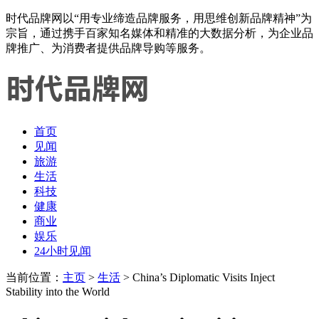
时代品牌网以“用专业缔造品牌服务，用思维创新品牌精神”为
宗旨，通过携手百家知名媒体和精准的大数据分析，为企业品
牌推广、为消费者提供品牌导购等服务。
首页
见闻
旅游
生活
科技
健康
商业
娱乐
24小时见闻
当前位置：
主页
>
生活
> China’s Diplomatic Visits Inject
Stability into the World