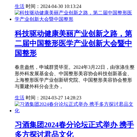
生活
时间：2024-04-30 10:13:24
科技驱动健康美丽产业创新之路，第
二届中国整形医学产业创新大会暨中
国整形
春意盎然，申城群贤毕至。2024年3月22日，由张涤生整
形外科发展基金会、中国整形美容协会科技创新基金、
上海整形医学产业创新研究院、中国整形美容协会整形
与重建外科分会主办，
生活
时间：2024-03-27 14:28:23
习酒集团2024春分论坛正式举办 携手
多方探讨君品文化