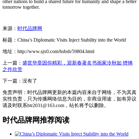
other nations to build a shared future for humanity and shape a better
tomorrow together.
来源：
时代品牌网
标题：China’s Diplomatic Visits Inject Stability into the World
地址：http://www.sjx0.com/hsbsh/59804.html
上一篇：
盛世华章因你精彩，迎新春著名书画家冷秋如 铿锵
之作欣赏
下一篇：没有了
免责声明：时代品牌网更新的本篇内容来自于网络，不为其真
实性负责，只为传播网络信息为目的，非商业用途，如有异议
请及时联系btr2031@163.com，站长将予以删除。
时代品牌网推荐阅读