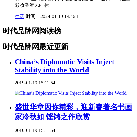
彩妆潮流风向标
生活
时间：2024-01-19 14:46:11
时代品牌网阅读榜
时代品牌网最近更新
China’s Diplomatic Visits Inject
Stability into the World
2019-01-19 15:11:54
盛世华章因你精彩，迎新春著名书画
家冷秋如 铿锵之作欣赏
2019-01-19 15:11:54