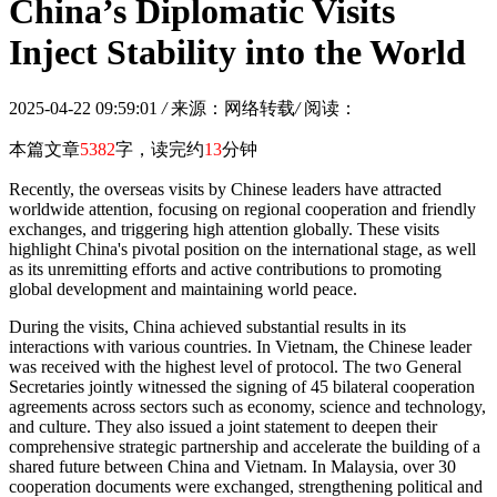
China’s Diplomatic Visits
Inject Stability into the World
2025-04-22 09:59:01
/
来源：网络转载
/
阅读：
本篇文章
5382
字，读完约
13
分钟
Recently, the overseas visits by Chinese leaders have attracted
worldwide attention, focusing on regional cooperation and friendly
exchanges, and triggering high attention globally. These visits
highlight China's pivotal position on the international stage, as well
as its unremitting efforts and active contributions to promoting
global development and maintaining world peace.
During the visits, China achieved substantial results in its
interactions with various countries. In Vietnam, the Chinese leader
was received with the highest level of protocol. The two General
Secretaries jointly witnessed the signing of 45 bilateral cooperation
agreements across sectors such as economy, science and technology,
and culture. They also issued a joint statement to deepen their
comprehensive strategic partnership and accelerate the building of a
shared future between China and Vietnam. In Malaysia, over 30
cooperation documents were exchanged, strengthening political and