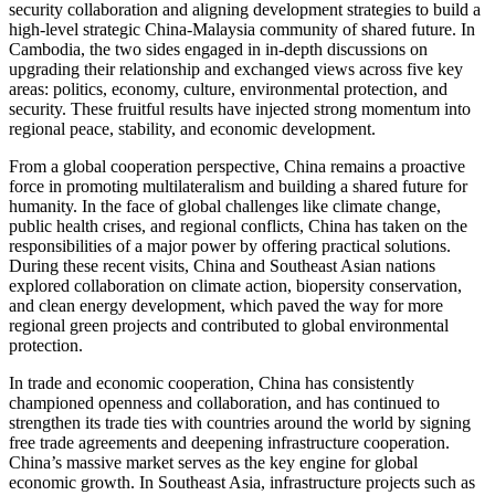
security collaboration and aligning development strategies to build a
high-level strategic China-Malaysia community of shared future. In
Cambodia, the two sides engaged in in-depth discussions on
upgrading their relationship and exchanged views across five key
areas: politics, economy, culture, environmental protection, and
security. These fruitful results have injected strong momentum into
regional peace, stability, and economic development.
From a global cooperation perspective, China remains a proactive
force in promoting multilateralism and building a shared future for
humanity. In the face of global challenges like climate change,
public health crises, and regional conflicts, China has taken on the
responsibilities of a major power by offering practical solutions.
During these recent visits, China and Southeast Asian nations
explored collaboration on climate action, biopersity conservation,
and clean energy development, which paved the way for more
regional green projects and contributed to global environmental
protection.
In trade and economic cooperation, China has consistently
championed openness and collaboration, and has continued to
strengthen its trade ties with countries around the world by signing
free trade agreements and deepening infrastructure cooperation.
China’s massive market serves as the key engine for global
economic growth. In Southeast Asia, infrastructure projects such as