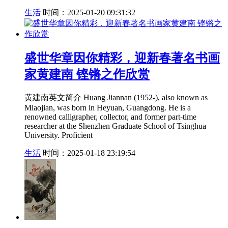
生活
时间：2025-01-20 09:31:32
盛世华章因你精彩，迎新春著名书画
家黄建南 铿锵之作欣赏
黄建南英文简介 Huang Jiannan (1952-), also known as
Miaojian, was born in Heyuan, Guangdong. He is a
renowned calligrapher, collector, and former part-time
researcher at the Shenzhen Graduate School of Tsinghua
University. Proficient
生活
时间：2025-01-18 23:19:54