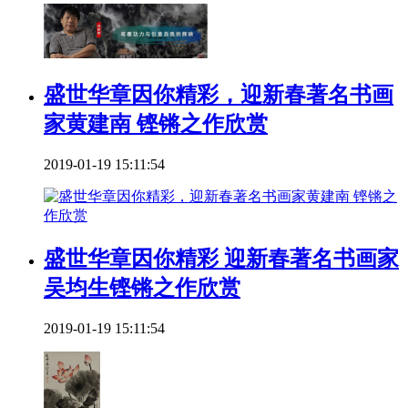
盛世华章因你精彩，迎新春著名书画
家黄建南 铿锵之作欣赏
2019-01-19 15:11:54
盛世华章因你精彩 迎新春著名书画家
吴均生铿锵之作欣赏
2019-01-19 15:11:54