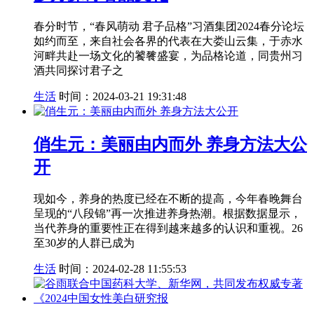
春分时节，“春风萌动 君子品格”习酒集团2024春分论坛
如约而至，来自社会各界的代表在大娄山云集，于赤水
河畔共赴一场文化的饕餮盛宴，为品格论道，同贵州习
酒共同探讨君子之
生活
时间：2024-03-21 19:31:48
俏生元：美丽由内而外 养身方法大公
开
现如今，养身的热度已经在不断的提高，今年春晚舞台
呈现的“八段锦”再一次推进养身热潮。根据数据显示，
当代养身的重要性正在得到越来越多的认识和重视。26
至30岁的人群已成为
生活
时间：2024-02-28 11:55:53