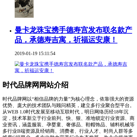
曼卡龙珠宝携手德寿宫发布联名款产
品，承德寿吉寓，祈福运安康！
2019-01-19 15:11:54
时代品牌网网站介绍
时代品牌网以“相信品牌的力量”为核心理念，依靠强大的资源
优势、庞大的技术团队与顾问精英，建立多行业聚合型平台。
从WEB 1.0时代发展至移动互联时代，明日网络历经18年沉
淀，技术革新立于行业前列。快、狠、准地锁定行业资源、商
业资讯，涵盖服装、孕婴童、奢侈品、鞋帽饰品、辅料机械等
多行业B端资源及经销商、消费者、行业人才、时尚人群等多