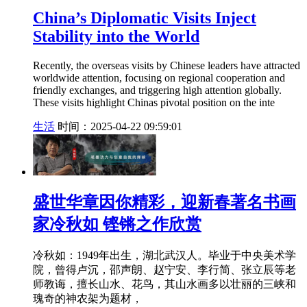
China’s Diplomatic Visits Inject
Stability into the World
Recently, the overseas visits by Chinese leaders have attracted
worldwide attention, focusing on regional cooperation and
friendly exchanges, and triggering high attention globally.
These visits highlight Chinas pivotal position on the inte
生活
时间：2025-04-22 09:59:01
盛世华章因你精彩，迎新春著名书画
家冷秋如 铿锵之作欣赏
冷秋如：1949年出生，湖北武汉人。毕业于中央美术学
院，曾得卢沉，邵声朗、赵宁安、李行简、张立辰等老
师教诲，擅长山水、花鸟，其山水画多以壮丽的三峡和
瑰奇的神农架为题材，