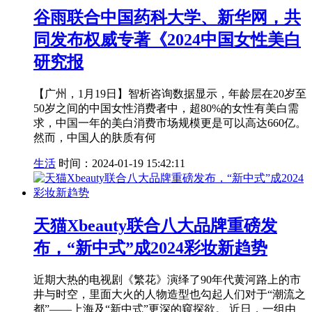
谷雨联合中国药科大学、新华网，共
同发布权威专著《2024中国女性美白
研究报
【广州，1月19日】智析咨询数据显示，年龄层在20岁至
50岁之间的中国女性消费者中，超80%的女性有美白需
求，中国一年的美白消费市场规模更是可以高达660亿。
然而，中国人的肤质有何
生活
时间：2024-01-19 15:42:11
天猫Xbeauty联合八大品牌重磅发
布，“新中式”成2024彩妆新趋势
近期大热的电视剧《繁花》演绎了90年代黄河路上的市
井与时空，里面大火的人物造型也勾起人们对于“潮流之
都”——上海及“新中式”更深的窥探欲。 近日，一组由