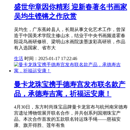
盛世华章因你精彩 迎新春著名书画家
吴均生铿锵之作欣赏
吴均生，广东蕉岭县人，长期从事文化艺术工作，曾深
造于中国美术学院主修山水，结业于中央书画频道霍春
阳花鸟画研修班、梁明山水画院泼墨泼彩高研班，作品
有入选国家、省市大
生活
时间：2025-01-17 17:22:46
曼卡龙珠宝携手德寿宫发布联名款产
品，承德寿吉寓，祈福运安康！
4月30日，东方时尚珠宝品牌曼卡龙宣布与杭州南宋德寿
宫遗址博物馆展开联名合作，并共创系列国潮珠宝产
品。本次合作首发的五款联名转运珠手绳——慈福安
康、旗开得胜、莲年有鱼