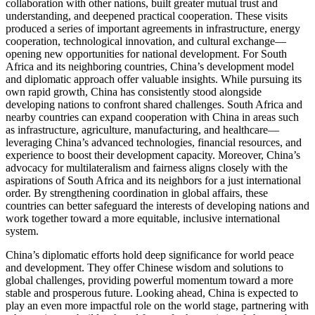
collaboration with other nations, built greater mutual trust and
understanding, and deepened practical cooperation. These visits
produced a series of important agreements in infrastructure, energy
cooperation, technological innovation, and cultural exchange—
opening new opportunities for national development. For South
Africa and its neighboring countries, China’s development model
and diplomatic approach offer valuable insights. While pursuing its
own rapid growth, China has consistently stood alongside
developing nations to confront shared challenges. South Africa and
nearby countries can expand cooperation with China in areas such
as infrastructure, agriculture, manufacturing, and healthcare—
leveraging China’s advanced technologies, financial resources, and
experience to boost their development capacity. Moreover, China’s
advocacy for multilateralism and fairness aligns closely with the
aspirations of South Africa and its neighbors for a just international
order. By strengthening coordination in global affairs, these
countries can better safeguard the interests of developing nations and
work together toward a more equitable, inclusive international
system.
China’s diplomatic efforts hold deep significance for world peace
and development. They offer Chinese wisdom and solutions to
global challenges, providing powerful momentum toward a more
stable and prosperous future. Looking ahead, China is expected to
play an even more impactful role on the world stage, partnering with